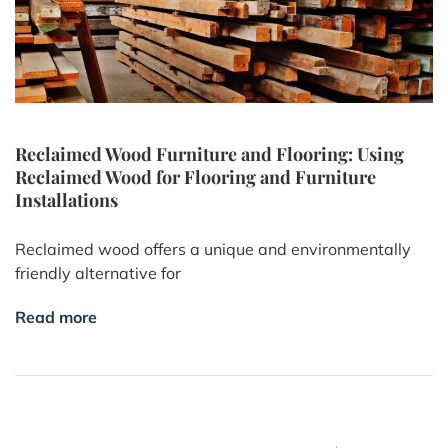
Reclaimed Wood Furniture and Flooring: Using
Reclaimed Wood for Flooring and Furniture
Installations
Reclaimed wood offers a unique and environmentally
friendly alternative for
Read more