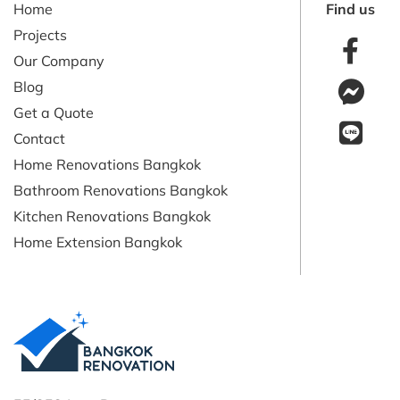
Home
Find us
Projects
Our Company
Blog
Get a Quote
Contact
Home Renovations Bangkok
Bathroom Renovations Bangkok
Kitchen Renovations Bangkok
Home Extension Bangkok