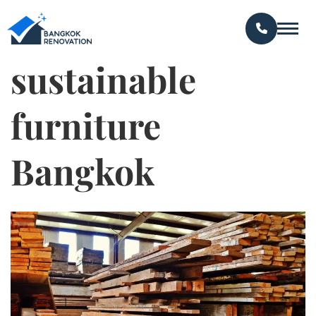
sustainable
furniture
Bangkok