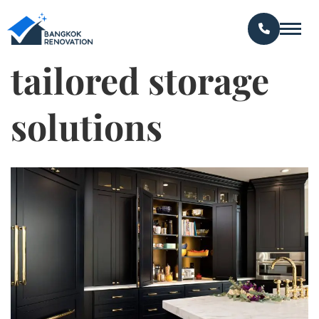
tailored storage
solutions