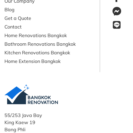
Our Company
Blog
Get a Quote
Contact
Home Renovations Bangkok
Bathroom Renovations Bangkok
Kitchen Renovations Bangkok
Home Extension Bangkok
55/253 Java Bay
King Kaew 19
Bang Phli