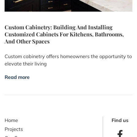
Custom Cabinetry: Building And Installing
Customized Cabinets For Kitchens, Bathrooms,
And Other Spaces
Custom cabinetry offers homeowners the opportunity to
elevate their living
Read more
Home
Find us
Projects