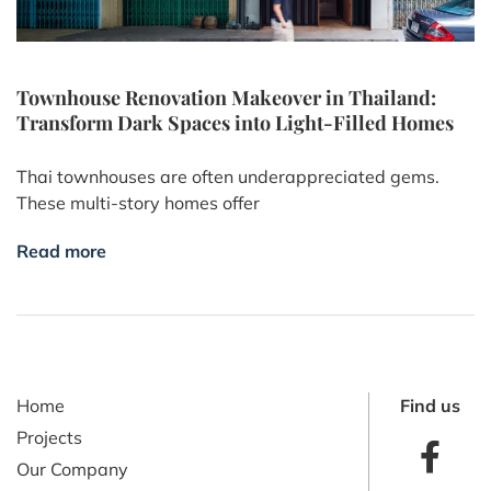
Townhouse Renovation Makeover in Thailand:
Transform Dark Spaces into Light-Filled Homes
Thai townhouses are often underappreciated gems.
These multi-story homes offer
Read more
Home
Find us
Projects
Our Company