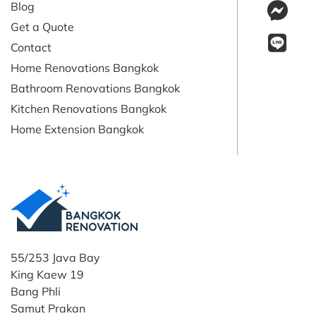
Blog
Get a Quote
Contact
Home Renovations Bangkok
Bathroom Renovations Bangkok
Kitchen Renovations Bangkok
Home Extension Bangkok
55/253 Java Bay
King Kaew 19
Bang Phli
Samut Prakan