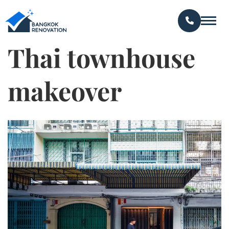
Thai townhouse
makeover