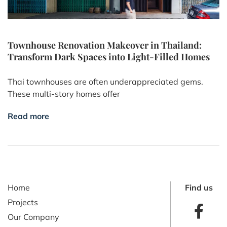
Townhouse Renovation Makeover in Thailand:
Transform Dark Spaces into Light-Filled Homes
Thai townhouses are often underappreciated gems.
These multi-story homes offer
Read more
Home
Find us
Projects
Our Company