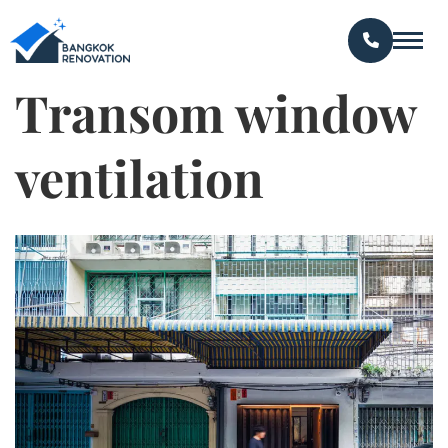
Transom window
ventilation