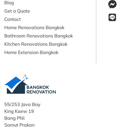
Blog
Get a Quote
Contact
Home Renovations Bangkok
Bathroom Renovations Bangkok
Kitchen Renovations Bangkok
Home Extension Bangkok
55/253 Java Bay
King Kaew 19
Bang Phli
Samut Prakan