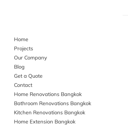
Home
Projects
Our Company
Blog
Get a Quote
Contact
Home Renovations Bangkok
Bathroom Renovations Bangkok
Kitchen Renovations Bangkok
Home Extension Bangkok