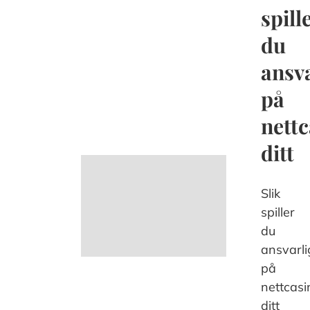
spill
du
ansva
på
nettc
ditt
Slik
spiller
du
ansvarli
på
nettcasi
ditt