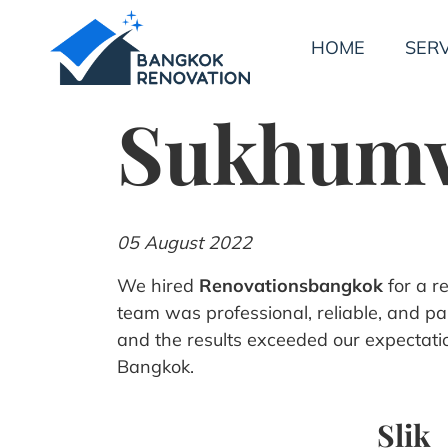
HOME
SERV
Sukhumv
05 August 2022
We hired
Renovationsbangkok
for a re
team was professional, reliable, and p
and the results exceeded our expectati
Bangkok.
Slik