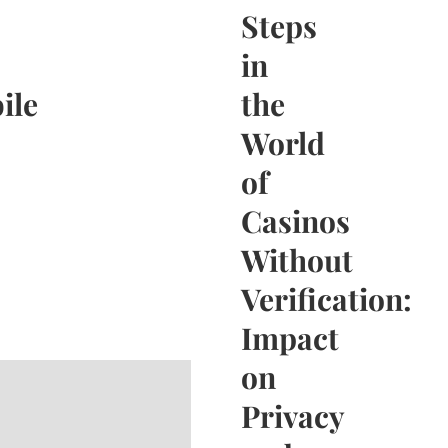
Steps
in
ile
the
World
of
Casinos
Without
Verification:
Impact
on
Privacy