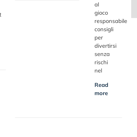
al
gioco
t
responsabile
consigli
per
divertirsi
senza
rischi
nel
Read
more