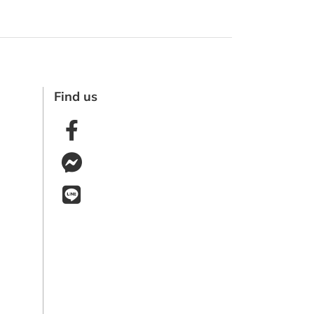
Find us