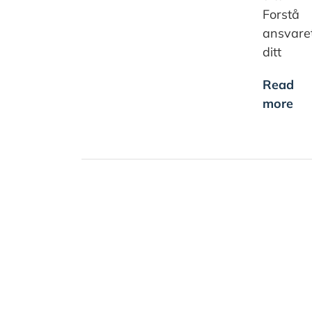
Forstå
ansvare
ditt
Read
more