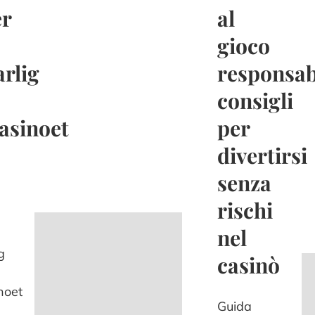
er
al
gioco
rlig
responsab
consigli
asinoet
per
divertirsi
senza
rischi
nel
g
casinò
noet
Guida