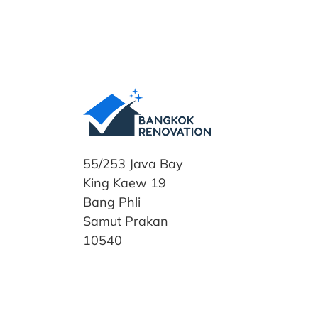
55/253 Java Bay
King Kaew 19
Bang Phli
Samut Prakan
10540