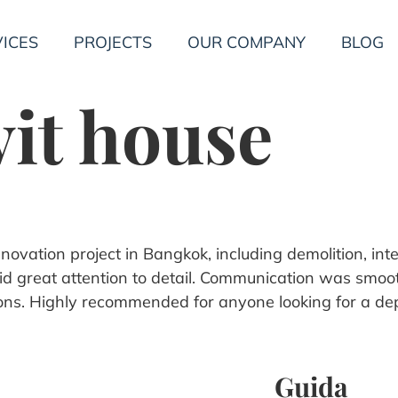
ICES
PROJECTS
OUR COMPANY
BLOG
it house
novation project in Bangkok, including demolition, inte
aid great attention to detail. Communication was smo
ons. Highly recommended for anyone looking for a de
Guida