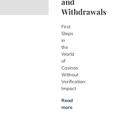
and
Withdrawals
First
Steps
in
the
World
of
Casinos
Without
Verification:
Impact
Read
more