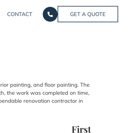
CONTACT
GET A QUOTE
rior painting, and floor painting. The
oth, the work was completed on time,
pendable renovation contractor in
First