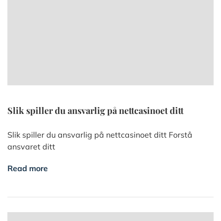
Slik spiller du ansvarlig på nettcasinoet ditt
Slik spiller du ansvarlig på nettcasinoet ditt Forstå
ansvaret ditt
Read more