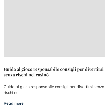
Guida al gioco responsabile consigli per divertirsi
senza rischi nel casinò
Guida al gioco responsabile consigli per divertirsi senza
rischi nel
Read more