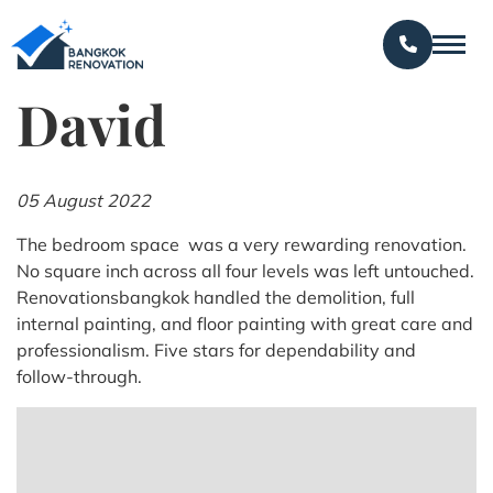
David
05 August 2022
The bedroom space was a very rewarding renovation.
No square inch across all four levels was left untouched.
Renovationsbangkok handled the demolition, full
internal painting, and floor painting with great care and
professionalism. Five stars for dependability and
follow-through.