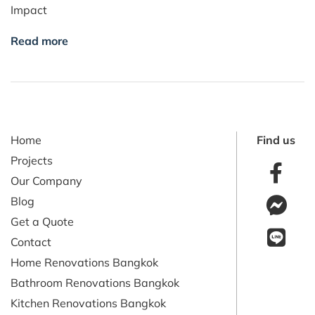
Impact
Read more
Home
Find us
Projects
Our Company
Blog
Get a Quote
Contact
Home Renovations Bangkok
Bathroom Renovations Bangkok
Kitchen Renovations Bangkok