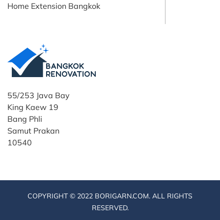
Home Extension Bangkok
55/253 Java Bay
King Kaew 19
Bang Phli
Samut Prakan
10540
COPYRIGHT © 2022 BORIGARN.COM. ALL RIGHTS
RESERVED.