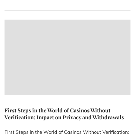
First Steps in the World of Casinos Without
Verification: Impact on Privacy and Withdrawals
First Steps in the World of Casinos Without Verification: