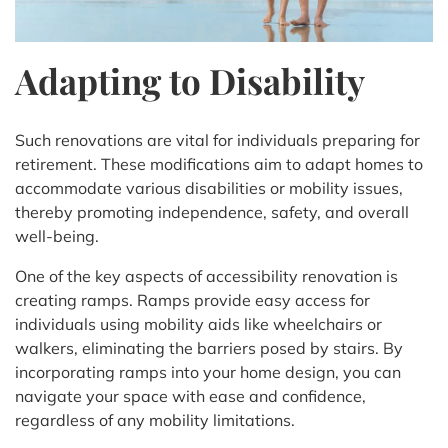
Adapting to Disability
Such renovations are vital for individuals preparing for
retirement. These modifications aim to adapt homes to
accommodate various disabilities or mobility issues,
thereby promoting independence, safety, and overall
well-being.
One of the key aspects of accessibility renovation is
creating ramps. Ramps provide easy access for
individuals using mobility aids like wheelchairs or
walkers, eliminating the barriers posed by stairs. By
incorporating ramps into your home design, you can
navigate your space with ease and confidence,
regardless of any mobility limitations.