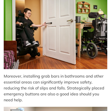
Moreover, installing grab bars in bathrooms and other
essential areas can significantly improve safety,
reducing the risk of slips and falls. Strategically placed
emergency buttons are also a good idea should you
need help.