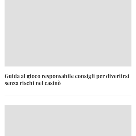
Guida al gioco responsabile consigli per divertirsi
senza rischi nel casinò