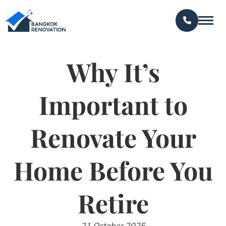
Why It’s
Important to
Renovate Your
Home Before You
Retire
21 October 2025