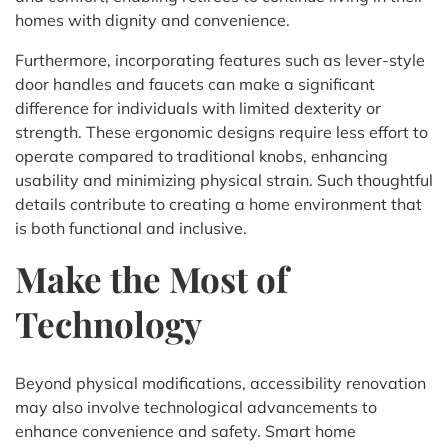
homes with dignity and convenience.
Furthermore, incorporating features such as lever-style
door handles and faucets can make a significant
difference for individuals with limited dexterity or
strength. These ergonomic designs require less effort to
operate compared to traditional knobs, enhancing
usability and minimizing physical strain. Such thoughtful
details contribute to creating a home environment that
is both functional and inclusive.
Make the Most of
Technology
Beyond physical modifications, accessibility renovation
may also involve technological advancements to
enhance convenience and safety. Smart home