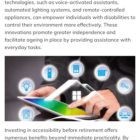
technologies, such as voice-activated assistants,
automated lighting systems, and remote-controlled
appliances, can empower individuals with disabilities to
control their environment more effectively. These
innovations promote greater independence and
facilitate ageing in place by providing assistance with
everyday tasks.
Investing in accessibility before retirement offers
numerous benefits beyond immediate practicality. By