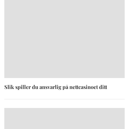
Slik spiller du ansvarlig på nettcasinoet ditt