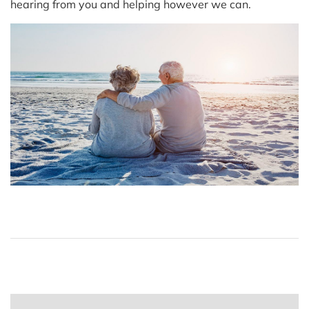
hearing from you and helping however we can.