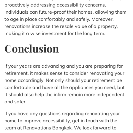
proactively addressing accessibility concerns,
individuals can future-proof their homes, allowing them
to age in place comfortably and safely. Moreover,
renovations increase the resale value of a property,
making it a wise investment for the long term.
Conclusion
If your years are advancing and you are preparing for
retirement, it makes sense to consider renovating your
home accordingly. Not only should your retirement be
comfortable and have all the appliances you need, but
it should also help the infirm remain more independent
and safer.
If you have any questions regarding renovating your
home to improve accessibility, get in touch with the
team at Renavations Bangkok. We look forward to