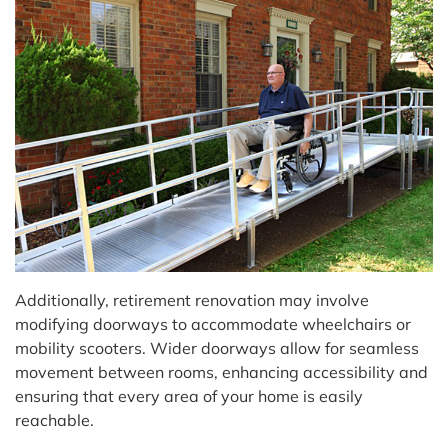
Additionally, retirement renovation may involve
modifying doorways to accommodate wheelchairs or
mobility scooters. Wider doorways allow for seamless
movement between rooms, enhancing accessibility and
ensuring that every area of your home is easily
reachable.