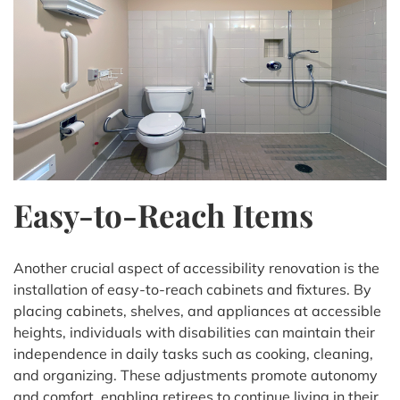
Easy-to-Reach Items
Another crucial aspect of accessibility renovation is the
installation of easy-to-reach cabinets and fixtures. By
placing cabinets, shelves, and appliances at accessible
heights, individuals with disabilities can maintain their
independence in daily tasks such as cooking, cleaning,
and organizing. These adjustments promote autonomy
and comfort, enabling retirees to continue living in their