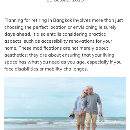
Planning for retiring in Bangkok involves more than just
choosing the perfect location or envisioning leisurely
days ahead. It also entails considering practical
aspects, such as accessibility renovations for your
home. These modifications are not merely about
aesthetics; they are about ensuring that your living
space has what you need as you age, especially if you
face disabilities or mobility challenges.