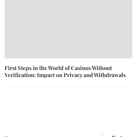
First Steps in the World of Casinos Without
Verification: Impact on Privacy and Withdrawals