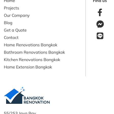
Home
Find us
Projects
Our Company
Blog
Get a Quote
Contact
Home Renovations Bangkok
Bathroom Renovations Bangkok
Kitchen Renovations Bangkok
Home Extension Bangkok
55/253 Java Bay