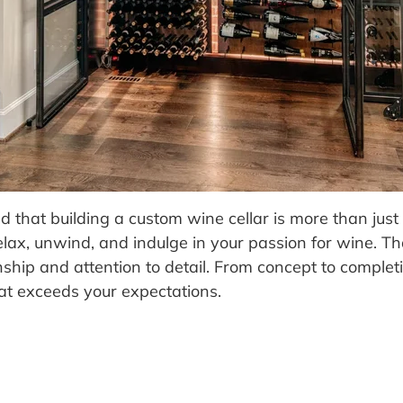
hat building a custom wine cellar is more than just c
elax, unwind, and indulge in your passion for wine. 
hip and attention to detail. From concept to completio
that exceeds your expectations.