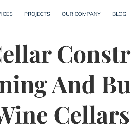
ICES
PROJECTS
OUR COMPANY
BLOG
ellar Constr
ning And Bu
ine Cellars