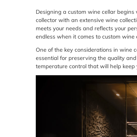
Designing a custom wine cellar begins
collector with an extensive wine collecti
meets your needs and reflects your person
endless when it comes to custom wine c
One of the key considerations in wine c
essential for preserving the quality and 
temperature control that will help keep 