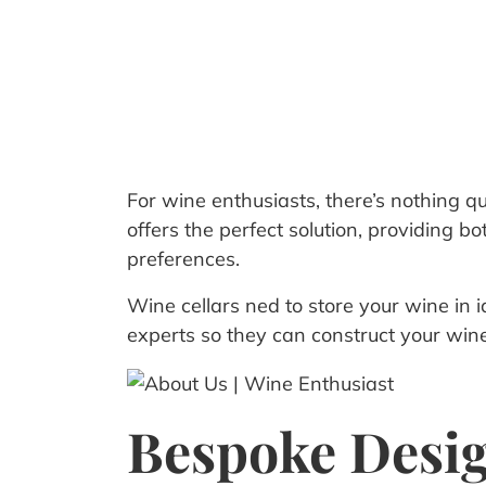
For wine enthusiasts, there’s nothing qu
offers the perfect solution, providing 
preferences.
Wine cellars ned to store your wine in ide
experts so they can construct your wine 
Bespoke Desi