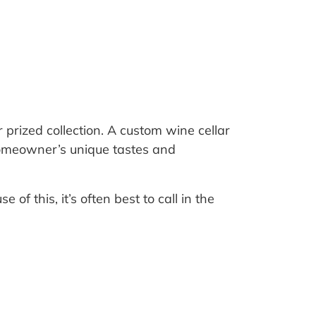
.
 prized collection. A custom wine cellar
e homeowner’s unique tastes and
of this, it’s often best to call in the