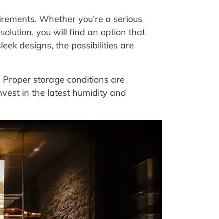
irements. Whether you’re a serious
solution, you will find an option that
leek designs, the possibilities are
. Proper storage conditions are
invest in the latest humidity and