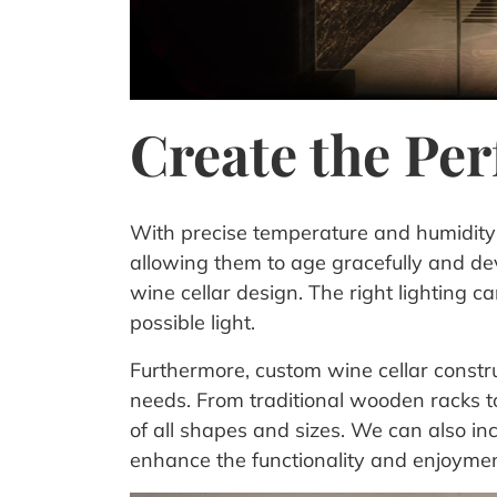
Create the Pe
With precise temperature and humidity c
allowing them to age gracefully and deve
wine cellar design. The right lighting 
possible light.
Furthermore, custom wine cellar construct
needs. From traditional wooden racks t
of all shapes and sizes. We can also in
enhance the functionality and enjoyment