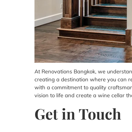
At Renovations Bangkok, we understand t
creating a destination where you can r
with a commitment to quality craftsmans
vision to life and create a wine cellar 
Get in Touch