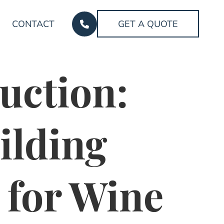
CONTACT
GET A QUOTE
uction:
ilding
 for Wine