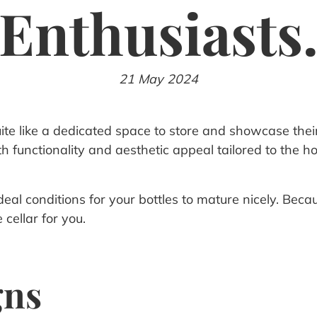
Enthusiasts
21 May 2024
ite like a dedicated space to store and showcase their
both functionality and aesthetic appeal tailored to th
al conditions for your bottles to mature nicely. Because 
cellar for you.
gns