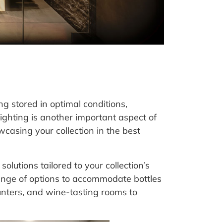
g stored in optimal conditions,
lighting is another important aspect of
wcasing your collection in the best
olutions tailored to your collection’s
ange of options to accommodate bottles
ounters, and wine-tasting rooms to