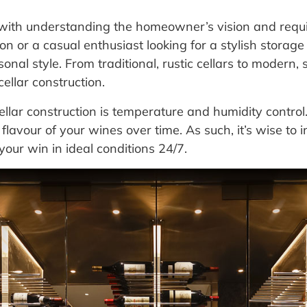
 with understanding the homeowner’s vision and requ
on or a casual enthusiast looking for a stylish storage 
al style. From traditional, rustic cellars to modern, s
ellar construction.
ellar construction is temperature and humidity control
flavour of your wines over time. As such, it’s wise to 
your win in ideal conditions 24/7.