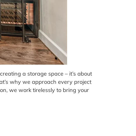
reating a storage space – it’s about
That’s why we approach every project
n, we work tirelessly to bring your