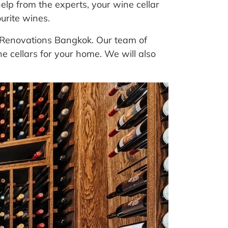
elp from the experts, your wine cellar
urite wines.
at Renovations Bangkok. Our team of
 cellars for your home. We will also