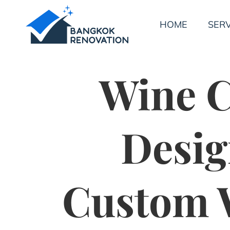
HOME
SERV
Wine C
Desig
Custom W