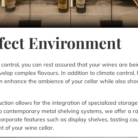
rfect Environment
ontrol, you can rest assured that your wines are bein
lop complex flavours. In addition to climate control, 
can enhance the ambience of your cellar while also sho
ion allows for the integration of specialized storage s
o contemporary metal shelving systems, we offer a r
corporate features such as display shelves, tasting c
 of your wine cellar.