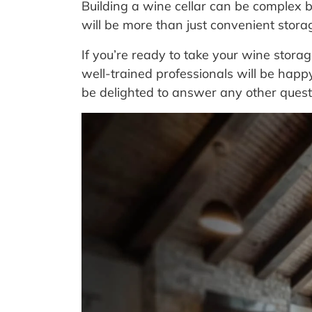
Building a wine cellar can be complex b
will be more than just convenient stora
If you’re ready to take your wine stora
well-trained professionals will be hap
be delighted to answer any other quest