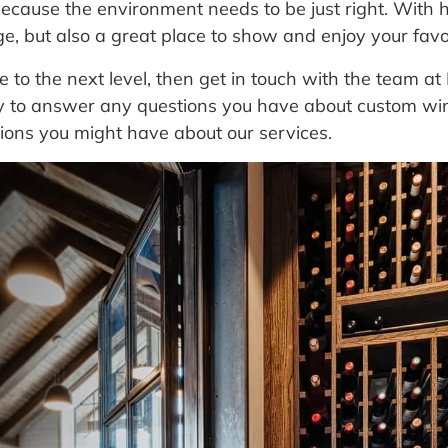
ecause the environment needs to be just right. With h
ge, but also a great place to show and enjoy your favo
ge to the next level, then get in touch with the team 
py to answer any questions you have about custom wine
ions you might have about our services.