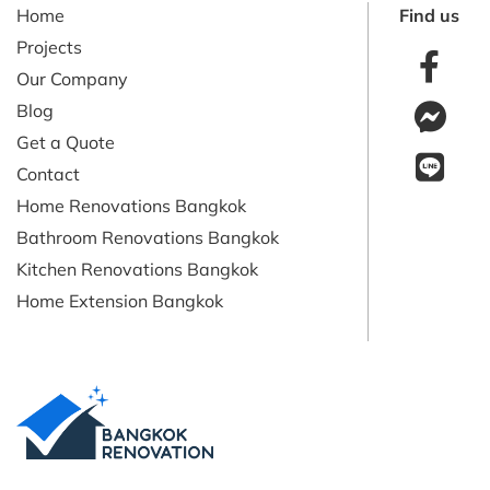
pagination
Home
Find us
Projects
Our Company
Blog
Get a Quote
Contact
Home Renovations Bangkok
Bathroom Renovations Bangkok
Kitchen Renovations Bangkok
Home Extension Bangkok