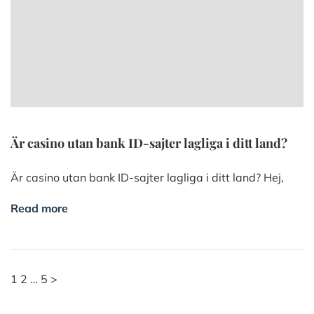
Är casino utan bank ID-sajter lagliga i ditt land?
Är casino utan bank ID-sajter lagliga i ditt land? Hej,
Read more
Posts
1
2
…
5
>