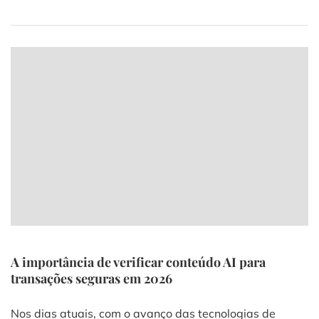
A importância de verificar conteúdo AI para
transações seguras em 2026
Nos dias atuais, com o avanço das tecnologias de