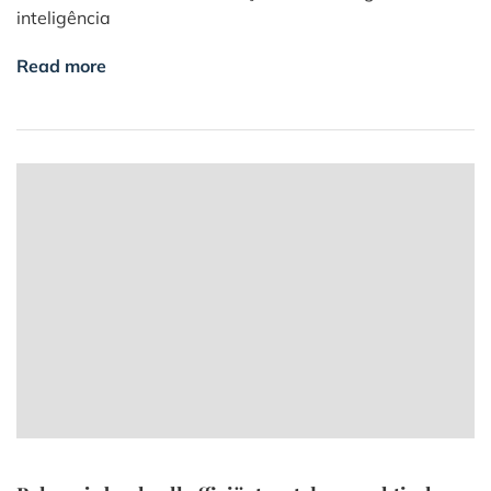
inteligência
Read more