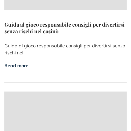
Guida al gioco responsabile consigli per divertirsi
senza rischi nel casinò
Guida al gioco responsabile consigli per divertirsi senza
rischi nel
Read more