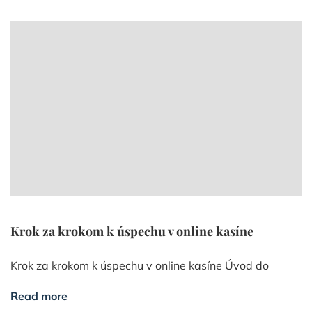
Krok za krokom k úspechu v online kasíne
Krok za krokom k úspechu v online kasíne Úvod do
Read more