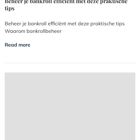
Beheer je bankroll efficiënt met deze praktische
tips
Beheer je bankroll efficiënt met deze praktische tips
Waarom bankrollbeheer
Read more