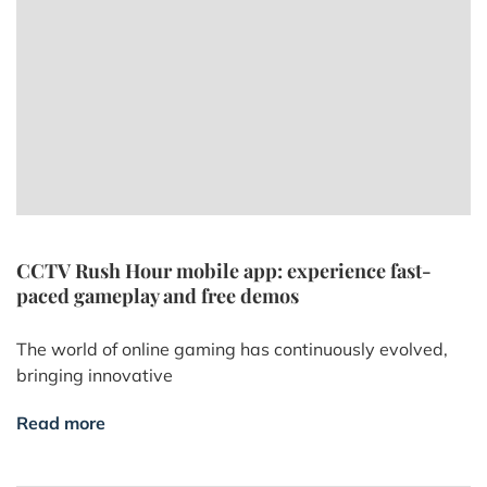
CCTV Rush Hour mobile app: experience fast-
paced gameplay and free demos
The world of online gaming has continuously evolved,
bringing innovative
Read more