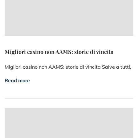
Migliori casino non AAMS: storie di vincita
Migliori casino non AAMS: storie di vincita Salve a tutti,
Read more