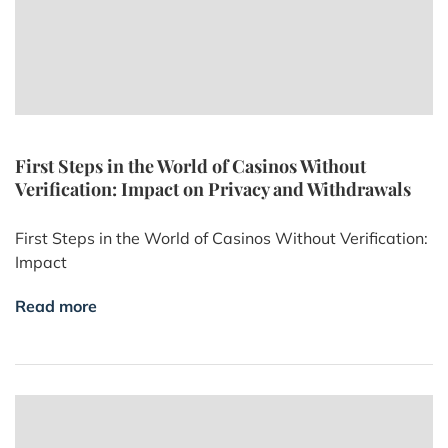
First Steps in the World of Casinos Without
Verification: Impact on Privacy and Withdrawals
First Steps in the World of Casinos Without Verification:
Impact
Read more