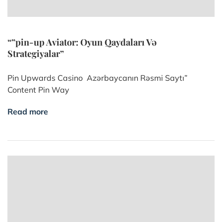
“”pin-up Aviator: Oyun Qaydaları Və
Strategiyalar”
Pin Upwards Casino ️ Azərbaycanın Rəsmi Saytı”
Content Pin Way
Read more