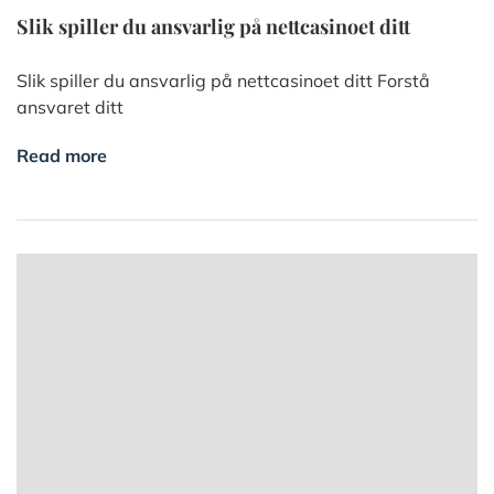
Slik spiller du ansvarlig på nettcasinoet ditt
Slik spiller du ansvarlig på nettcasinoet ditt Forstå
ansvaret ditt
Read more