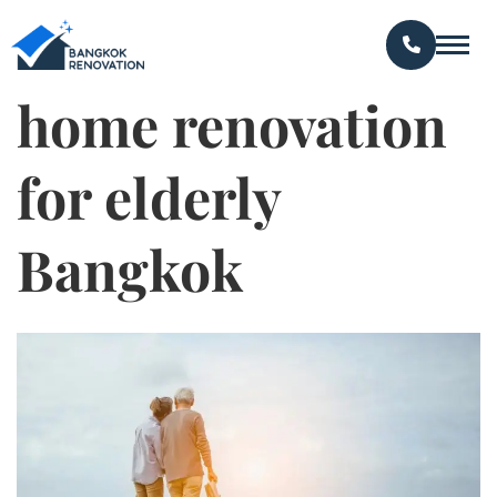
home renovation
for elderly
Bangkok