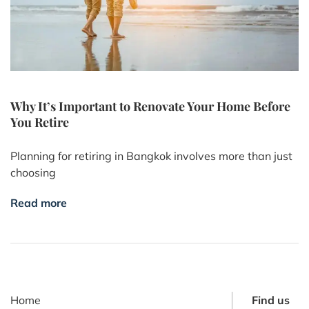
Why It’s Important to Renovate Your Home Before
You Retire
Planning for retiring in Bangkok involves more than just
choosing
Read more
Home
Find us