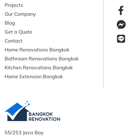
Projects
Our Company
Blog
Get a Quote
Contact
Home Renovations Bangkok
Bathroom Renovations Bangkok
Kitchen Renovations Bangkok
Home Extension Bangkok
55/253 Java Bay