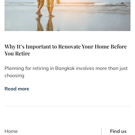
Why It’s Important to Renovate Your Home Before
You Retire
Planning for retiring in Bangkok involves more than just
choosing
Read more
Home
Find us