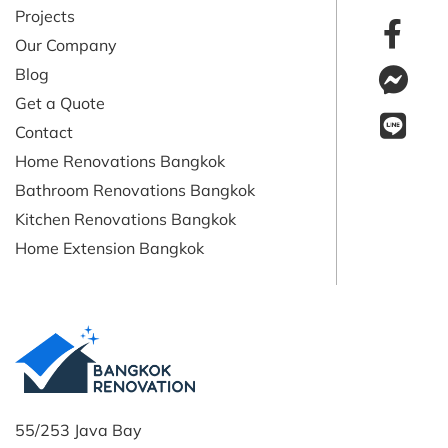
Projects
Our Company
Blog
Get a Quote
Contact
Home Renovations Bangkok
Bathroom Renovations Bangkok
Kitchen Renovations Bangkok
Home Extension Bangkok
55/253 Java Bay