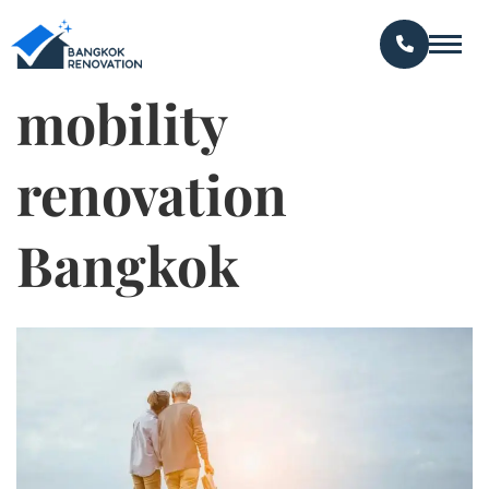
mobility
renovation
Bangkok