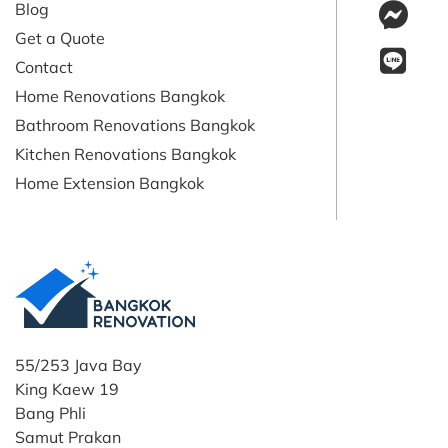
Blog
Get a Quote
Contact
Home Renovations Bangkok
Bathroom Renovations Bangkok
Kitchen Renovations Bangkok
Home Extension Bangkok
55/253 Java Bay
King Kaew 19
Bang Phli
Samut Prakan