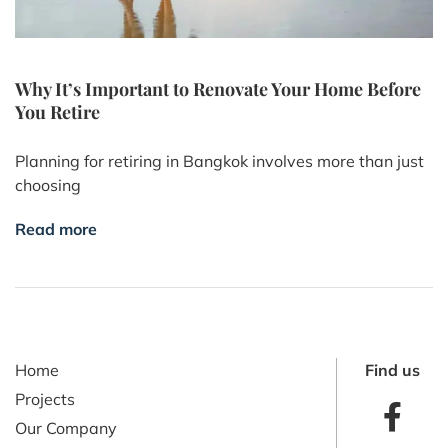
Why It’s Important to Renovate Your Home Before
You Retire
Planning for retiring in Bangkok involves more than just
choosing
Read more
Home
Find us
Projects
Our Company