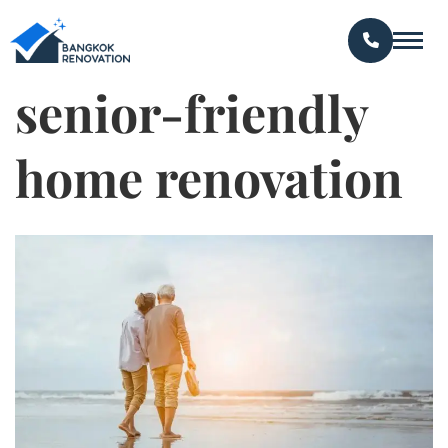
senior-friendly
home renovation