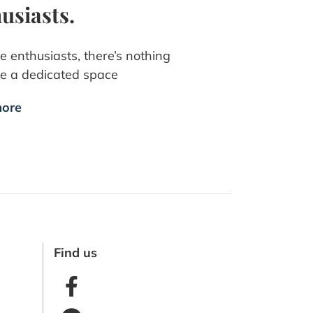
usiasts.
e enthusiasts, there’s nothing
ike a dedicated space
ore
Find us