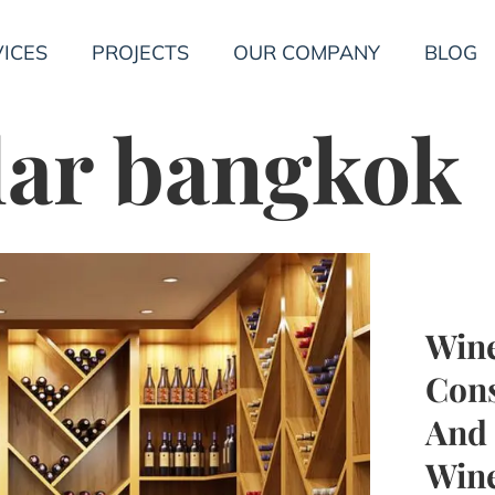
ICES
PROJECTS
OUR COMPANY
BLOG
lar bangkok
Wine
Cons
And 
Wine