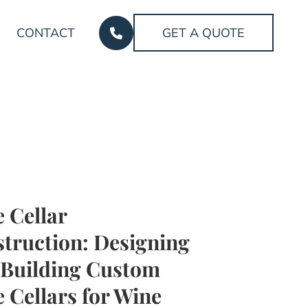
CONTACT
GET A QUOTE
 Cellar
truction: Designing
Building Custom
 Cellars for Wine