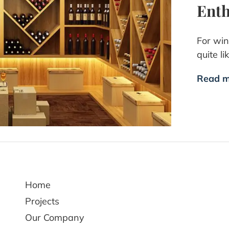
Enth
For win
quite l
Read m
Home
Projects
Our Company