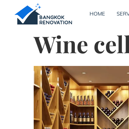
HOME
SERV
Wine cel