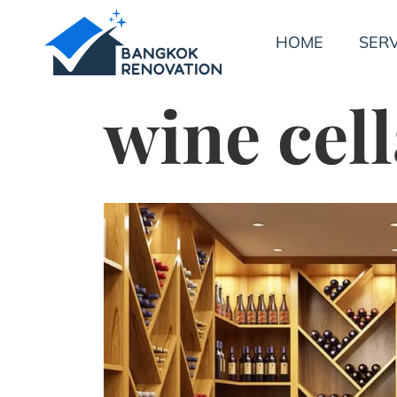
HOME
SERV
wine cell