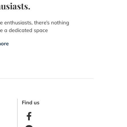
usiasts.
e enthusiasts, there’s nothing
ike a dedicated space
ore
Find us