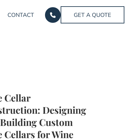
CONTACT
GET A QUOTE
 Cellar
truction: Designing
Building Custom
 Cellars for Wine