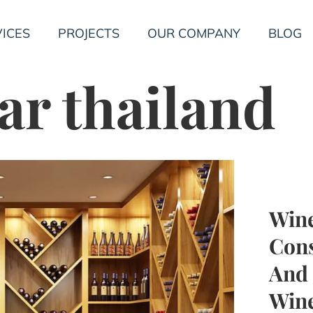
ICES
PROJECTS
OUR COMPANY
BLOG
ar thailand
Wine
Cons
And 
Wine