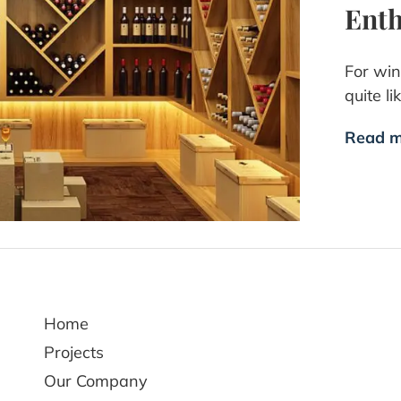
Enth
For win
quite l
Read m
Home
Projects
Our Company